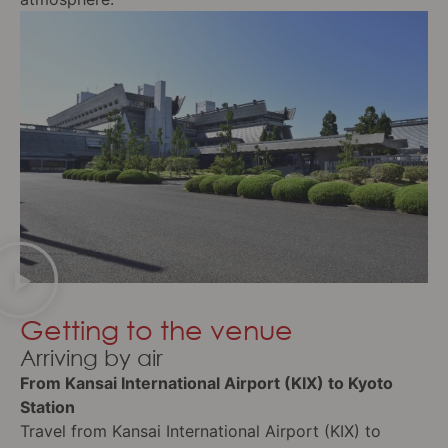
Getting to the venue
Arriving by air
From Kansai International Airport (KIX) to Kyoto
Station
Travel from Kansai International Airport (KIX) to