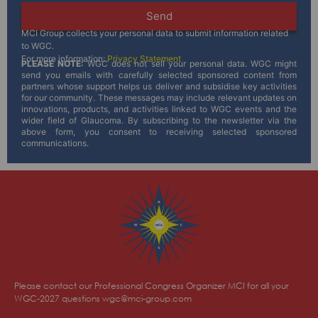
Send
MCI Group collects your personal data to submit information related
to WGC.
For more information:
Privacy Statement
PLEASE NOTE:
WGC does not sell your personal data. WGC might
send you emails with carefully selected sponsored content from
partners whose support helps us deliver and subsidise key activities
for our community. These messages may include relevant updates on
innovations, products, and activities linked to WGC events and the
wider field of Glaucoma. By subscribing to the newsletter via the
above form, you consent to receiving selected sponsored
communications.
Please contact our Professional Congress Organizer MCI for all your
WGC-2027 questions
wgc@mci-group.com