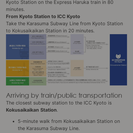
Kyoto Station on the Express Haruka train in 80
minutes.
From Kyoto Station to ICC Kyoto
Take the Karasuma Subway Line from Kyoto Station
to Kokusaikaikan Station in 20 minutes.
Arriving by train/public transportation
The closest subway station to the ICC Kyoto is
Kokusaikaikan
Station
.
5-minute walk from Kokusaikaikan Station on
the Karasuma Subway Line.