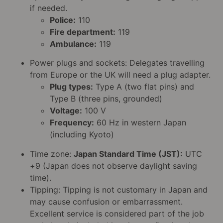
if needed.
Police:
110
Fire department:
119
Ambulance:
119
Power plugs and sockets: Delegates travelling
from Europe or the UK will need a plug adapter.
Plug types:
Type A (two flat pins) and
Type B (three pins, grounded)
Voltage:
100 V
Frequency:
60 Hz in western Japan
(including Kyoto)
Time zone:
Japan Standard Time (JST):
UTC
+9 (Japan does not observe daylight saving
time).
Tipping: Tipping is not customary in Japan and
may cause confusion or embarrassment.
Excellent service is considered part of the job