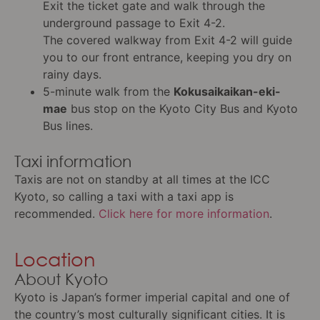
Exit the ticket gate and walk through the
underground passage to Exit 4-2.
The covered walkway from Exit 4-2 will guide
you to our front entrance, keeping you dry on
rainy days.
5-minute walk from the
Kokusaikaikan-eki-
mae
bus stop on the Kyoto City Bus and Kyoto
Bus lines.
Taxi information
Taxis are not on standby at all times at the ICC
Kyoto, so calling a taxi with a taxi app is
recommended.
Click here for more information
.
Location
About Kyoto
Kyoto is Japan’s former imperial capital and one of
the country’s most culturally significant cities. It is