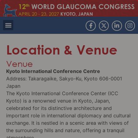
Location & Venue
Venue
Kyoto International Conference Centre
Address: Takaragaike, Sakyo-Ku, Kyoto 606-0001
Japan
The Kyoto International Conference Center (ICC
Kyoto) is a renowned venue in Kyoto, Japan,
celebrated for its distinctive architecture and
important role in international diplomacy and cultural
exchange. It is nestled in a scenic area with views of
the surrounding hills and nature, offering a tranquil
atmosphere.