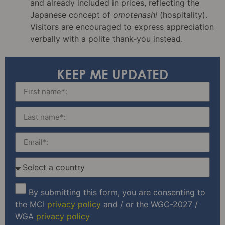
and already included in prices, reflecting the
Japanese concept of
omotenashi
(hospitality).
Visitors are encouraged to express appreciation
verbally with a polite thank‑you instead.
KEEP ME UPDATED
By submitting this form, you are consenting to
the MCI
privacy policy
and / or the WGC-2027 /
WGA
privacy policy