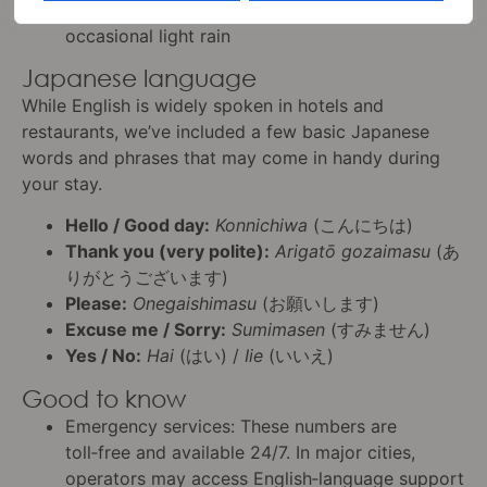
Conditions
: Mild, with a mix of sunshine and
occasional light rain
Japanese language
While English is widely spoken in hotels and
restaurants, we’ve included a few basic Japanese
words and phrases that may come in handy during
your stay.
Hello / Good day:
Konnichiwa
(こんにちは)
Thank you (very polite):
Arigatō gozaimasu
(あ
りがとうございます)
Please:
Onegaishimasu
(お願いします)
Excuse me / Sorry:
Sumimasen
(すみません)
Yes / No:
Hai
(はい) /
Iie
(いいえ)
Good to know
Emergency services: These numbers are
toll‑free and available 24/7. In major cities,
operators may access English‑language support