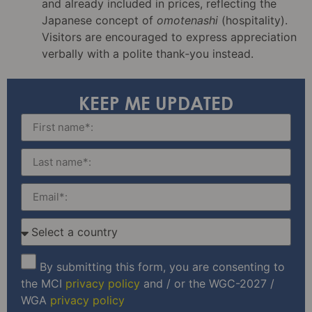
and already included in prices, reflecting the
Japanese concept of
omotenashi
(hospitality).
Visitors are encouraged to express appreciation
verbally with a polite thank‑you instead.
KEEP ME UPDATED
By submitting this form, you are consenting to
the MCI
privacy policy
and / or the WGC-2027 /
WGA
privacy policy