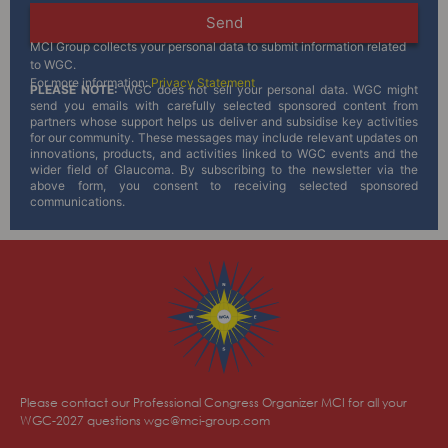
Send
MCI Group collects your personal data to submit information related
to WGC.
For more information:
Privacy Statement
PLEASE NOTE:
WGC does not sell your personal data. WGC might
send you emails with carefully selected sponsored content from
partners whose support helps us deliver and subsidise key activities
for our community. These messages may include relevant updates on
innovations, products, and activities linked to WGC events and the
wider field of Glaucoma. By subscribing to the newsletter via the
above form, you consent to receiving selected sponsored
communications.
Please contact our Professional Congress Organizer MCI for all your
WGC-2027 questions
wgc@mci-group.com