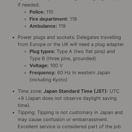
if needed.
Police:
110
Fire department:
119
Ambulance:
119
Power plugs and sockets: Delegates travelling
from Europe or the UK will need a plug adapter.
Plug types:
Type A (two flat pins) and
Type B (three pins, grounded)
Voltage:
100 V
Frequency:
60 Hz in western Japan
(including Kyoto)
Time zone:
Japan Standard Time (JST):
UTC
+9 (Japan does not observe daylight saving
time).
Tipping: Tipping is not customary in Japan and
may cause confusion or embarrassment.
Excellent service is considered part of the job