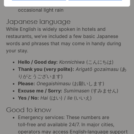
Conditions
: Mild, with a mix of sunshine and
occasional light rain
Japanese language
While English is widely spoken in hotels and
restaurants, we’ve included a few basic Japanese
words and phrases that may come in handy during
your stay.
Hello / Good day:
Konnichiwa
(こんにちは)
Thank you (very polite):
Arigatō gozaimasu
(あ
りがとうございます)
Please:
Onegaishimasu
(お願いします)
Excuse me / Sorry:
Sumimasen
(すみません)
Yes / No:
Hai
(はい) /
Iie
(いいえ)
Good to know
Emergency services: These numbers are
toll‑free and available 24/7. In major cities,
operators may access English‑language support