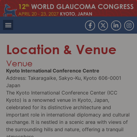
Location & Venue
Venue
Kyoto International Conference Centre
Address: Takaragaike, Sakyo-Ku, Kyoto 606-0001
Japan
The Kyoto International Conference Center (ICC
Kyoto) is a renowned venue in Kyoto, Japan,
celebrated for its distinctive architecture and
important role in international diplomacy and cultural
exchange. It is nestled in a scenic area with views of
the surrounding hills and nature, offering a tranquil
atmosphere.