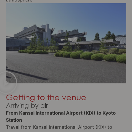
Getting to the venue
Arriving by air
From Kansai International Airport (KIX) to Kyoto
Station
Travel from Kansai International Airport (KIX) to