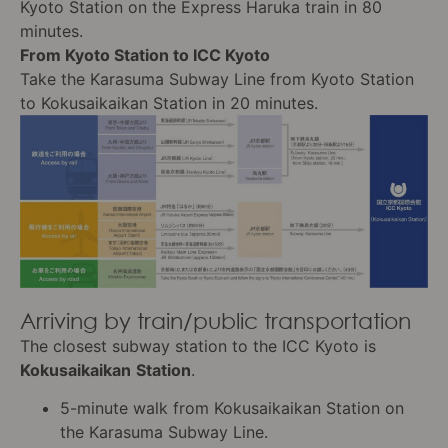
Kyoto Station on the Express Haruka train in 80
minutes.
From Kyoto Station to ICC Kyoto
Take the Karasuma Subway Line from Kyoto Station
to Kokusaikaikan Station in 20 minutes.
Arriving by train/public transportation
The closest subway station to the ICC Kyoto is
Kokusaikaikan
Station
.
5-minute walk from Kokusaikaikan Station on
the Karasuma Subway Line.