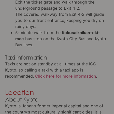
Exit the ticket gate and walk through the
underground passage to Exit 4-2.
The covered walkway from Exit 4-2 will guide
you to our front entrance, keeping you dry on
rainy days.
5-minute walk from the
Kokusaikaikan-eki-
mae
bus stop on the Kyoto City Bus and Kyoto
Bus lines.
Taxi information
Taxis are not on standby at all times at the ICC
Kyoto, so calling a taxi with a taxi app is
recommended.
Click here for more information
.
Location
About Kyoto
Kyoto is Japan’s former imperial capital and one of
the country’s most culturally significant cities. It is