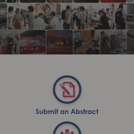
Submit an Abstract