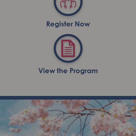
Register Now
View the Program