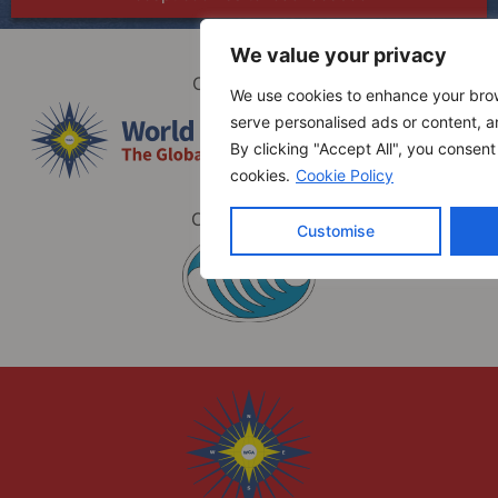
We value your privacy
Organized by
We use cookies to enhance your bro
serve personalised ads or content, an
By clicking "Accept All", you consent
cookies.
Cookie Policy
Co-hosted by
Customise