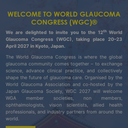
WELCOME TO WORLD GLAUCOMA
CONGRESS (WGC)®
th
We are delighted to invite you to the 12
World
Glaucoma Congress (WGC), taking place 20–23
April 2027 in Kyoto, Japan.
The World Glaucoma Congress is where the global
glaucoma community comes together – to exchange
science, advance clinical practice, and collectively
shape the future of glaucoma care. Organised by the
World Glaucoma Association and co-hosted by the
Japan Glaucoma Society, WGC 2027 will welcome
WGA member societies, non members,
ophthalmologists, vision scientists, allied health
professionals, and industry partners from around the
world.