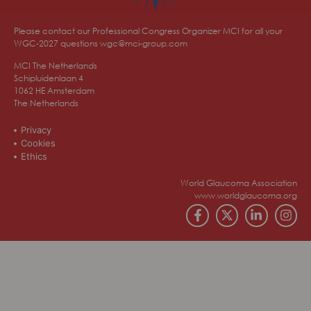
Please contact our Professional Congress Organizer MCI for all your
WGC-2027 questions
wgc@mci-group.com
MCI The Netherlands
Schipluidenlaan 4
1062 HE Amsterdam
The Netherlands
Privacy
Cookies
Ethics
World Glaucoma Association
www.worldglaucoma.org