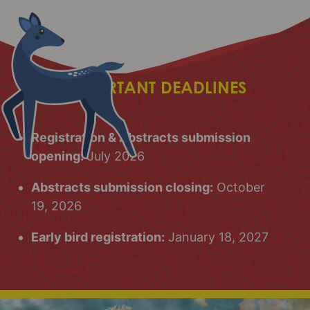
IMPORTANT DEADLINES
Registration & Abstracts submission
opening:
July 2026
Abstracts submission closing:
October
19, 2026
Early bird registration:
January 18, 2027