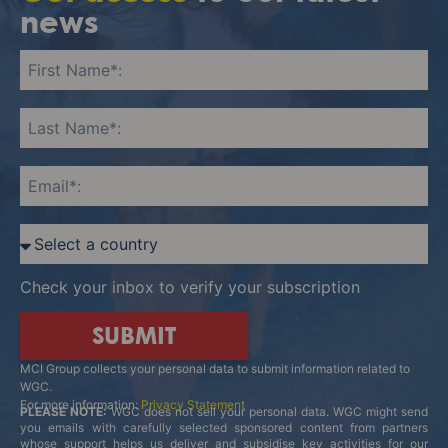
news
Check your inbox to verify your subscription
SUBMIT
MCI Group collects your personal data to submit information related to
WGC.
For more information:
Privacy Statement
PLEASE NOTE:
WGC does not sell your personal data. WGC might send
you emails with carefully selected sponsored content from partners
whose support helps us deliver and subsidise key activities for our