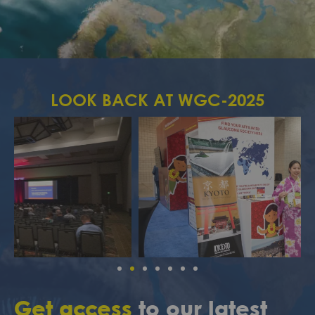
LOOK BACK AT WGC-2025
Get access
to our latest