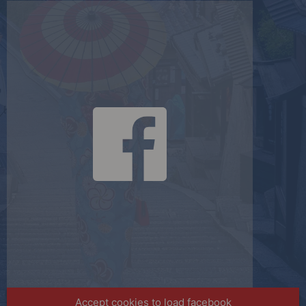
Accept cookies to load facebook