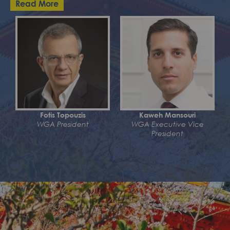
Read More
Fotis Topouzis
Kaweh Mansouri
WGA President
WGA Executive Vice
President