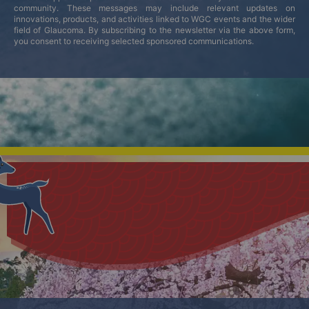
community. These messages may include relevant updates on
innovations, products, and activities linked to WGC events and the wider
field of Glaucoma. By subscribing to the newsletter via the above form,
you consent to receiving selected sponsored communications.