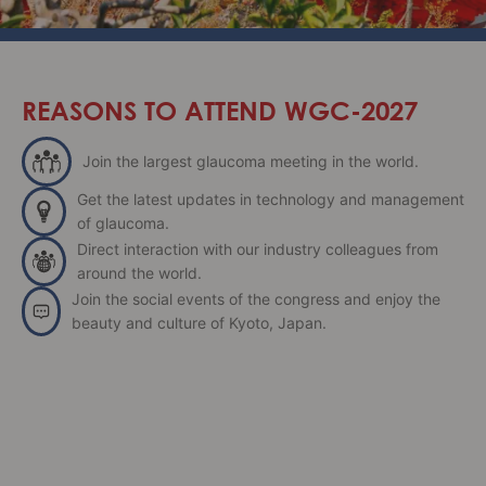
REASONS TO ATTEND WGC-2027
Join the largest glaucoma meeting in the world.
Get the latest updates in technology and management
of glaucoma.
Direct interaction with our industry colleagues from
around the world.
Join the social events of the congress and enjoy the
beauty and culture of Kyoto, Japan.