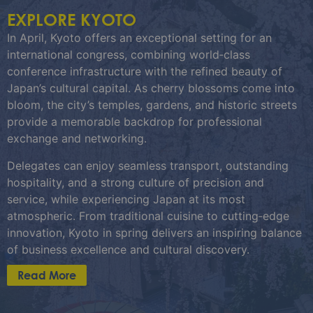
EXPLORE KYOTO
In April, Kyoto offers an exceptional setting for an
international congress, combining world‑class
conference infrastructure with the refined beauty of
Japan’s cultural capital. As cherry blossoms come into
bloom, the city’s temples, gardens, and historic streets
provide a memorable backdrop for professional
exchange and networking.
Delegates can enjoy seamless transport, outstanding
hospitality, and a strong culture of precision and
service, while experiencing Japan at its most
atmospheric. From traditional cuisine to cutting‑edge
innovation, Kyoto in spring delivers an inspiring balance
of business excellence and cultural discovery.
Read More