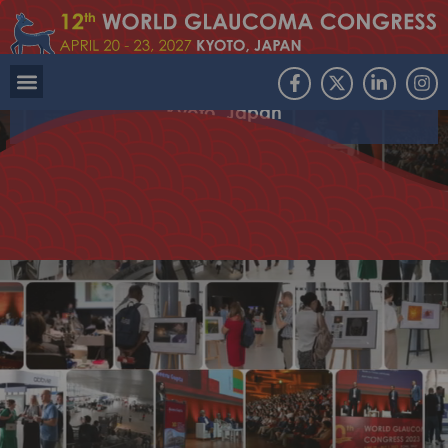
Join the international glaucoma community in
Kyoto, Japan